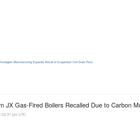
hnologies Manufacturing Expands Recall of Evaporator Coil Drain Pans
 JX Gas-Fired Boilers Recalled Due to Carbon M
@ 02:37 pm UTC