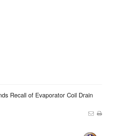
s Recall of Evaporator Coil Drain