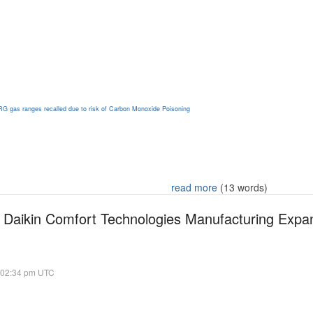
RG gas ranges recalled due to risk of Carbon Monoxide Poisoning
read more
(13 words)
 Daikin Comfort Technologies Manufacturing Expand
 02:34 pm UTC