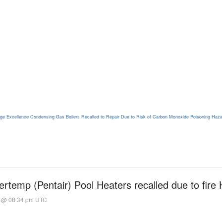
stige Excellence Condensing Gas Boilers Recalled to Repair Due to Risk of Carbon Monoxide Poisoning Haz
rtemp (Pentair) Pool Heaters recalled due to fire
1 @ 08:34 pm UTC