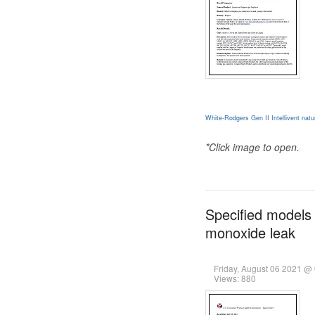
White-Rodgers Gen II Intellivent nat
*Click image to open.
Specified models 
monoxide leak
Friday, August 06 2021 @
Views: 880