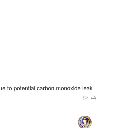
e to potential carbon monoxide leak