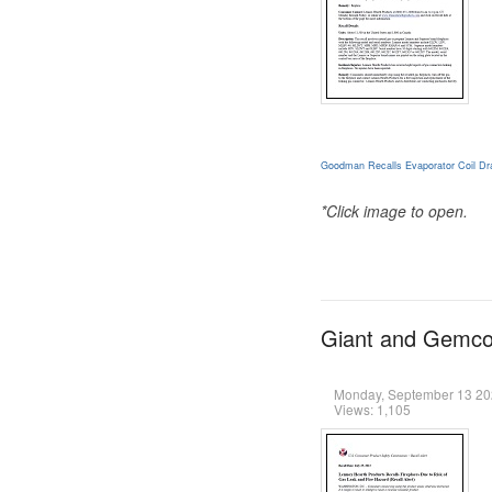
Goodman Recalls Evaporator Coil Dra
*Click image to open.
Giant and Gemco 
Monday, September 13 2
Views: 1,105