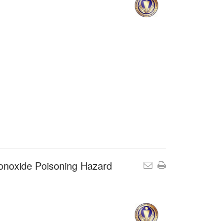
onoxide Poisoning Hazard