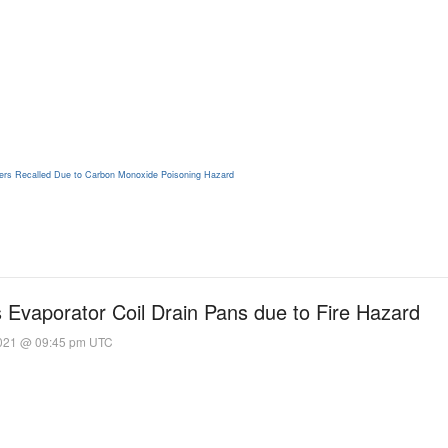
ers Recalled Due to Carbon Monoxide Poisoning Hazard
Evaporator Coil Drain Pans due to Fire Hazard
2021 @ 09:45 pm UTC