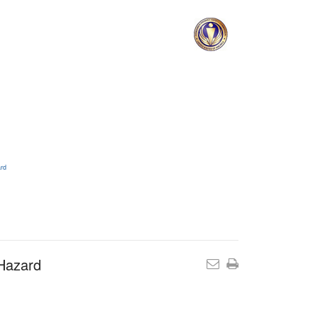
ard
 Hazard