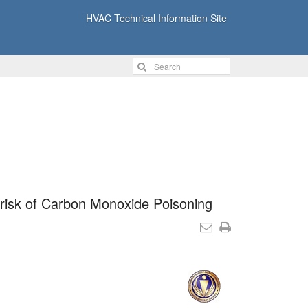
HVAC Technical Information Site
 risk of Carbon Monoxide Poisoning