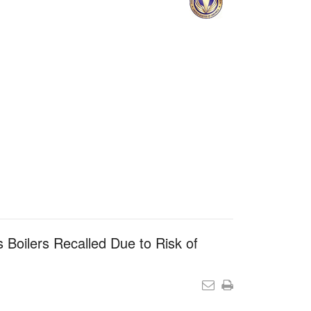
 Boilers Recalled Due to Risk of