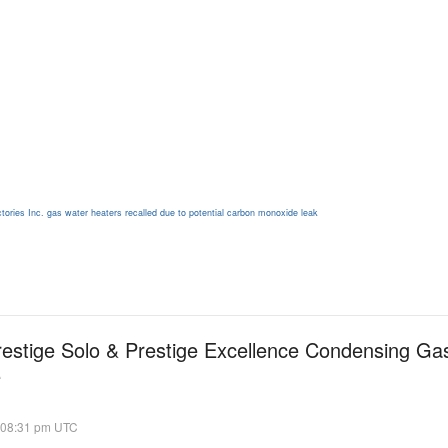
tories Inc. gas water heaters recalled due to potential carbon monoxide leak
restige Solo & Prestige Excellence Condensing Gas
e
 08:31 pm UTC