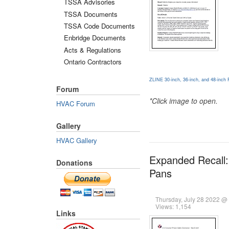
TSSA Advisories
TSSA Documents
TSSA Code Documents
Enbridge Documents
Acts & Regulations
Ontario Contractors
ZLINE 30-inch, 36-inch, and 48-inch 
Forum
*Click image to open.
HVAC Forum
Gallery
HVAC Gallery
Expanded Recall:
Donations
Pans
Thursday, July 28 2022 @
Views: 1,154
Links