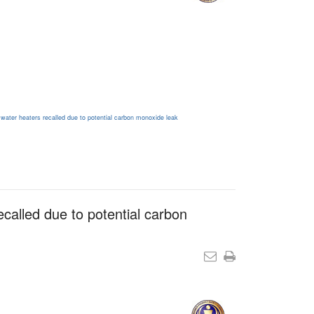
 water heaters recalled due to potential carbon monoxide leak
ecalled due to potential carbon