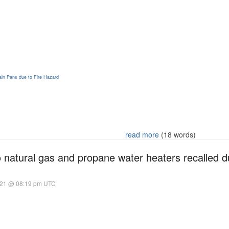
in Pans due to Fire Hazard
read more
(18 words)
natural gas and propane water heaters recalled du
021 @ 08:19 pm UTC