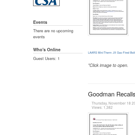
Events
There are no upcoming
events
Who's Online
LAARS Mini-Therm JX Gas-Fired Boil
Guest Users: 1
*Click image to open.
Goodman Recalls 
Thursday, November 18 
Views: 1,382