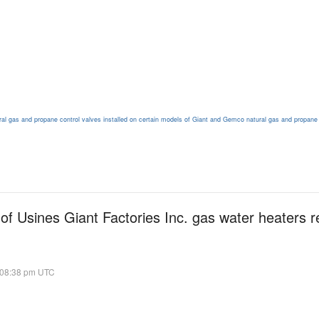
ural gas and propane control valves installed on certain models of Giant and Gemco natural gas and propane
of Usines Giant Factories Inc. gas water heaters r
 08:38 pm UTC