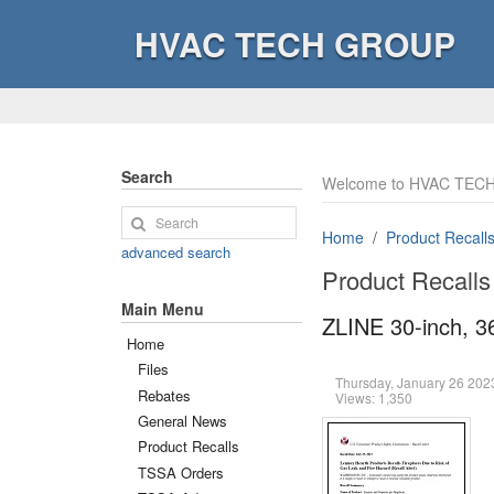
HVAC TECH GROUP
Search
Welcome to HVAC TECH
Home
Product Recall
advanced search
Product Recalls
Main Menu
ZLINE 30-inch, 3
Home
Files
Thursday, January 26 20
Rebates
Views: 1,350
General News
Product Recalls
TSSA Orders