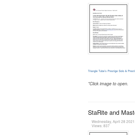
Triangle Tube's Prestige Solo & Pre
*Click image to open.
StaRite and Maste
Wednesday, April 28 202
Views: 837