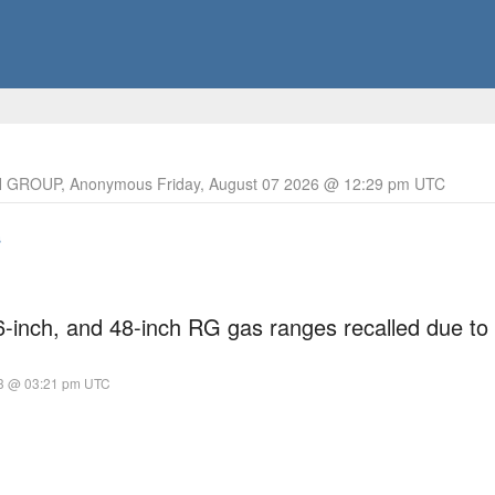
 GROUP, Anonymous Friday, August 07 2026 @ 12:29 pm UTC
s
6-inch, and 48-inch RG gas ranges recalled due to
23 @ 03:21 pm UTC