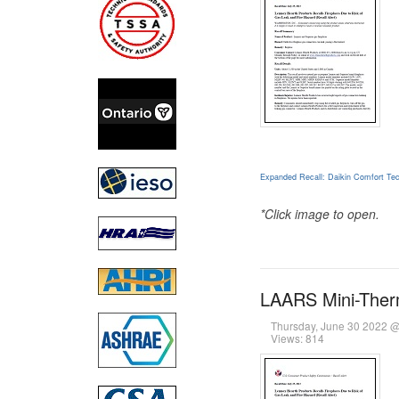
Expanded Recall: Daikin Comfort Tec
*Click image to open.
LAARS Mini-Therm
Thursday, June 30 2022 
Views: 814