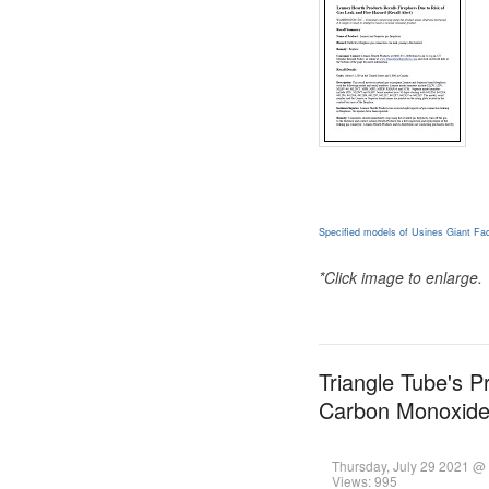
Specified models of Usines Giant Fac
*Click image to enlarge.
Triangle Tube's P
Carbon Monoxid
Thursday, July 29 2021 @
Views: 995