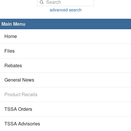
advanced search
Main Menu
Home
Files
Rebates
General News
Product Recalls
TSSA Orders
TSSA Advisories