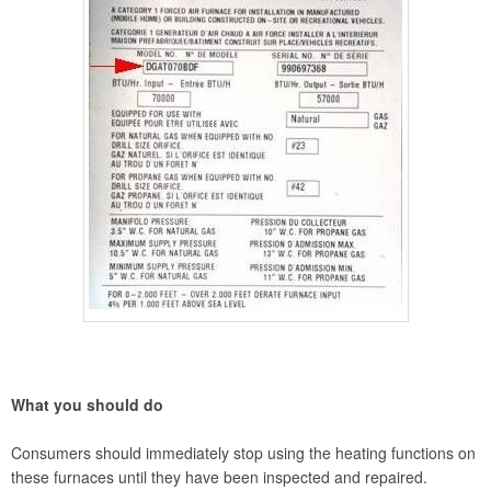
What you should do
Consumers should immediately stop using the heating functions on
these furnaces until they have been inspected and repaired.