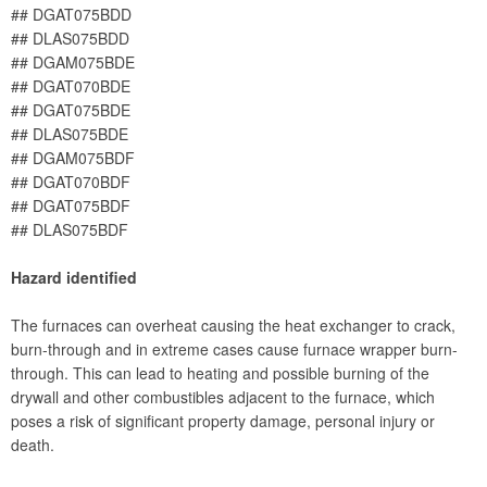
## DGAT075BDD
## DLAS075BDD
## DGAM075BDE
## DGAT070BDE
## DGAT075BDE
## DLAS075BDE
## DGAM075BDF
## DGAT070BDF
## DGAT075BDF
## DLAS075BDF
Hazard identified
The furnaces can overheat causing the heat exchanger to crack,
burn-through and in extreme cases cause furnace wrapper burn-
through. This can lead to heating and possible burning of the
drywall and other combustibles adjacent to the furnace, which
poses a risk of significant property damage, personal injury or
death.