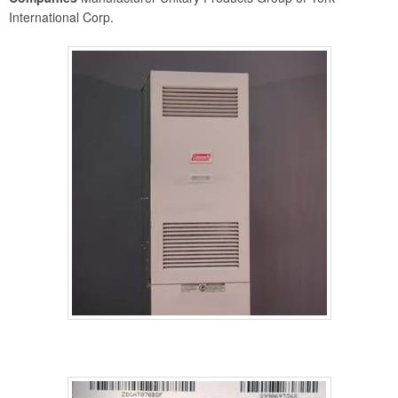
International Corp.