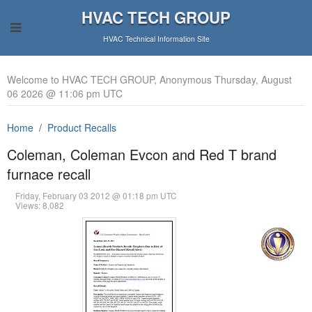
HVAC TECH GROUP
HVAC Technical Information Site
Welcome to HVAC TECH GROUP, Anonymous Thursday, August
06 2026 @ 11:06 pm UTC
Home
Product Recalls
Coleman, Coleman Evcon and Red T brand
furnace recall
Friday, February 03 2012 @ 01:18 pm UTC
Views: 8,082