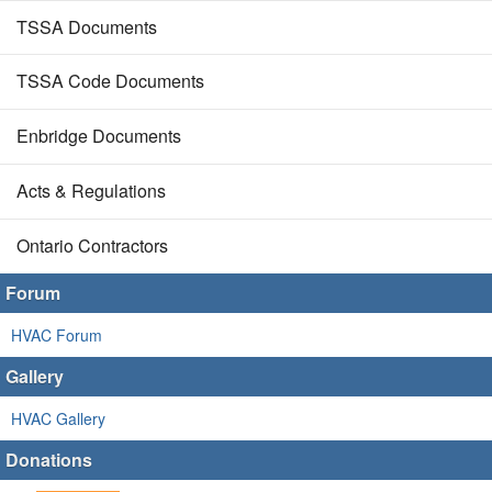
TSSA Documents
TSSA Code Documents
Enbridge Documents
Acts & Regulations
Ontario Contractors
Forum
HVAC Forum
Gallery
HVAC Gallery
Donations