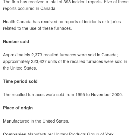
The firm has received a total of 393 incident reports. Five of these
reports occurred in Canada.
Health Canada has received no reports of incidents or injuries
related to the use of these furnaces.
Number sold
Approximately 2,373 recalled furnaces were sold in Canada;
approximately 223,627 units of the recalled furnaces were sold in
the United States.
Time period sold
The recalled furnaces were sold from 1995 to November 2000.
Place of origin
Manufactured in the United States.
Companies
Manufacturer Unitary Products Group of York