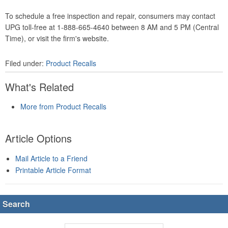
To schedule a free inspection and repair, consumers may contact
UPG toll-free at 1-888-665-4640 between 8 AM and 5 PM (Central
Time), or visit the firm's website.
Filed under:
Product Recalls
What's Related
More from Product Recalls
Article Options
Mail Article to a Friend
Printable Article Format
Search