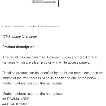
Coleman, Coleman Evcon and Red T brand furnace recall
*Click image to enlarge.
Product description
This recall involves Coleman, Coleman Evcon and Red T brand
furnaces which are silver in color with white access panels.
Recalled product can be identified by the brand name located in the
middle of the front access panel in addition to one of the below
model numbers listed on the nameplate.
Model numbers listed on the nameplate:
## DGAM075BDD
## DGAT070BDD