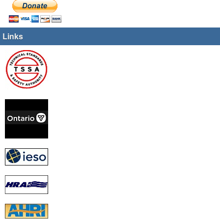
Links