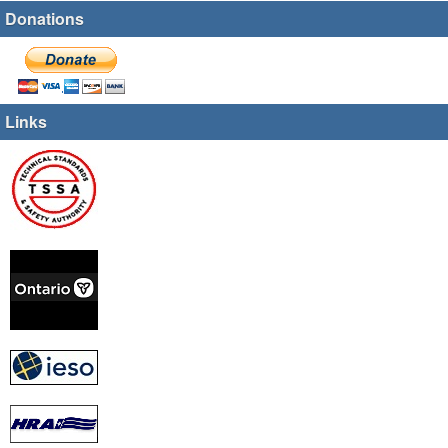
Donations
Links