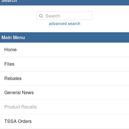
Search
advanced search
Main Menu
Home
Files
Rebates
General News
Product Recalls
TSSA Orders