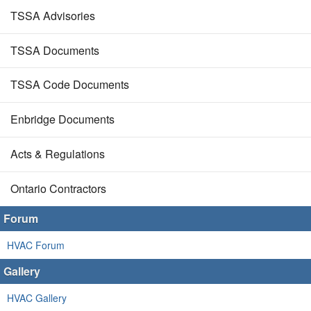
TSSA Advisories
TSSA Documents
TSSA Code Documents
Enbridge Documents
Acts & Regulations
Ontario Contractors
Forum
HVAC Forum
Gallery
HVAC Gallery