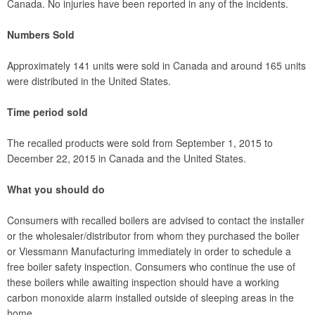
Canada. No injuries have been reported in any of the incidents.
Numbers Sold
Approximately 141 units were sold in Canada and around 165 units
were distributed in the United States.
Time period sold
The recalled products were sold from September 1, 2015 to
December 22, 2015 in Canada and the United States.
What you should do
Consumers with recalled boilers are advised to contact the installer
or the wholesaler/distributor from whom they purchased the boiler
or Viessmann Manufacturing immediately in order to schedule a
free boiler safety inspection. Consumers who continue the use of
these boilers while awaiting inspection should have a working
carbon monoxide alarm installed outside of sleeping areas in the
home.