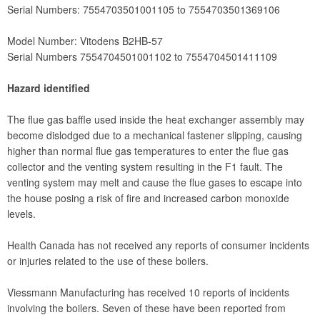
Serial Numbers: 7554703501001105 to 7554703501369106
Model Number: Vitodens B2HB-57
Serial Numbers 7554704501001102 to 7554704501411109
Hazard identified
The flue gas baffle used inside the heat exchanger assembly may
become dislodged due to a mechanical fastener slipping, causing
higher than normal flue gas temperatures to enter the flue gas
collector and the venting system resulting in the F1 fault. The
venting system may melt and cause the flue gases to escape into
the house posing a risk of fire and increased carbon monoxide
levels.
Health Canada has not received any reports of consumer incidents
or injuries related to the use of these boilers.
Viessmann Manufacturing has received 10 reports of incidents
involving the boilers. Seven of these have been reported from