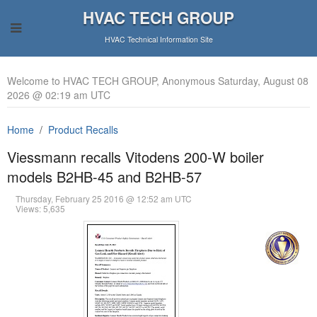
HVAC TECH GROUP
HVAC Technical Information Site
Welcome to HVAC TECH GROUP, Anonymous Saturday, August 08
2026 @ 02:19 am UTC
Home
Product Recalls
Viessmann recalls Vitodens 200-W boiler
models B2HB-45 and B2HB-57
Thursday, February 25 2016 @ 12:52 am UTC
Views: 5,635