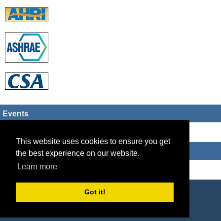
Events
There are no upcoming events
This website uses cookies to ensure you get
Who's Online
the best experience on our website.
Learn more
Guest Users: 13
Copyright © 2026 HVAC TECH GROUP
Got it!
Powered by
Geeklog
Created this page in 0.13 seconds