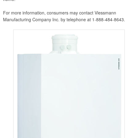
For more information, consumers may contact Viessmann
Manufacturing Company Inc. by telephone at 1-888-484-8643.