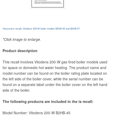
Viessmann recalls Vitodens 200-W boiler models B2HB-45 and B2HB-57
*Click image to enlarge.
Product description
This recall involves Vitodens 200-W gas fired boiler models used
for space or domestic hot water heating. The product name and
model number can be found on the boiler rating plate located on
the left side of the boiler cover, while the serial number can be
found on a separate label under the boiler cover on the left hand
side of the boiler.
The following products are included in the is recall:
Model Number: Vitodens 200-W B2HB-45