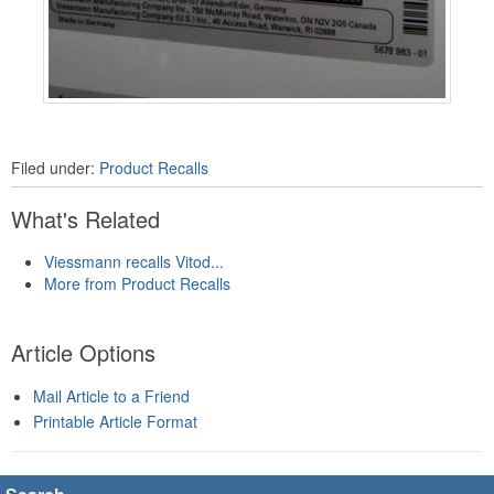
Filed under:
Product Recalls
What's Related
Viessmann recalls Vitod...
More from Product Recalls
Article Options
Mail Article to a Friend
Printable Article Format