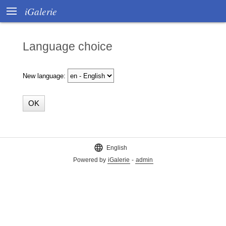

iGalerie
Language choice
New language:

English
Powered by
iGalerie
-
admin