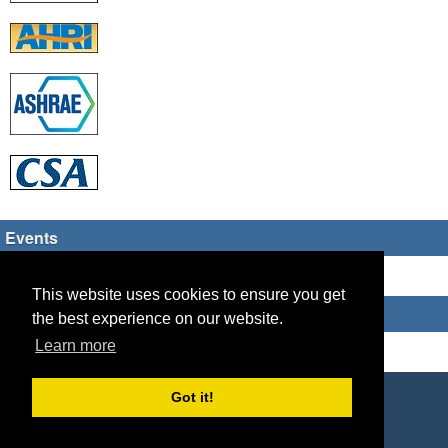
Events
There are no upcoming events
This website uses cookies to ensure you get
Who's Online
the best experience on our website.
Learn more
Guest Users: 2
Copyright © 2026 HVAC TECH GROUP
Got it!
Powered by
Geeklog
Created this page in 0.10 seconds