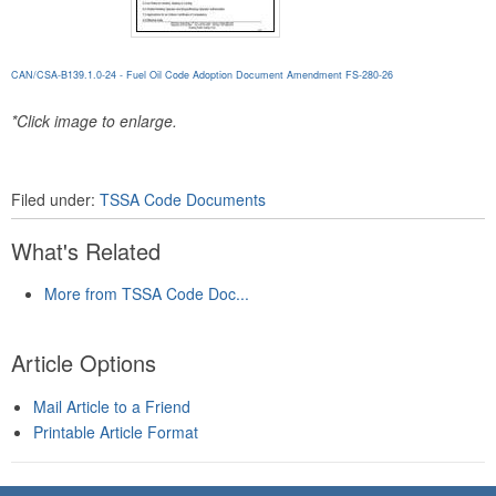
CAN/CSA-B139.1.0-24 - Fuel Oil Code Adoption Document Amendment FS-280-26
*Click image to enlarge.
Filed under:
TSSA Code Documents
What's Related
More from TSSA Code Doc...
Article Options
Mail Article to a Friend
Printable Article Format