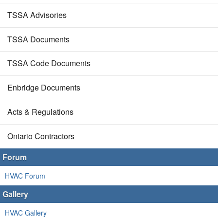
TSSA Advisories
TSSA Documents
TSSA Code Documents
Enbridge Documents
Acts & Regulations
Ontario Contractors
Forum
HVAC Forum
Gallery
HVAC Gallery