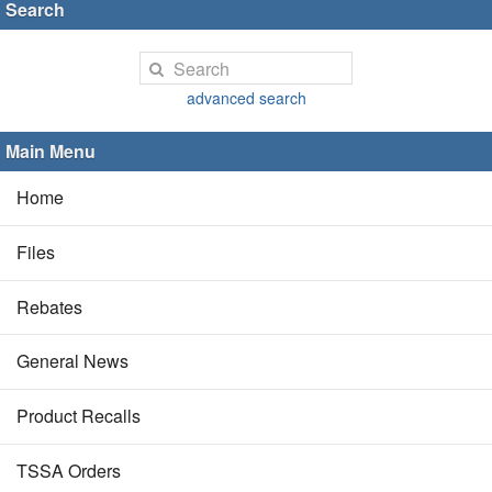
Search
advanced search
Main Menu
Home
Files
Rebates
General News
Product Recalls
TSSA Orders