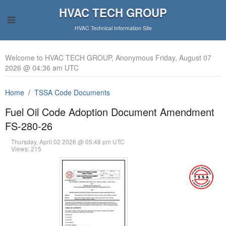
HVAC TECH GROUP
HVAC Technical Information Site
Welcome to HVAC TECH GROUP, Anonymous Friday, August 07
2026 @ 04:36 am UTC
Home
TSSA Code Documents
Fuel Oil Code Adoption Document Amendment
FS-280-26
Thursday, April 02 2026 @ 05:48 pm UTC
Views: 215