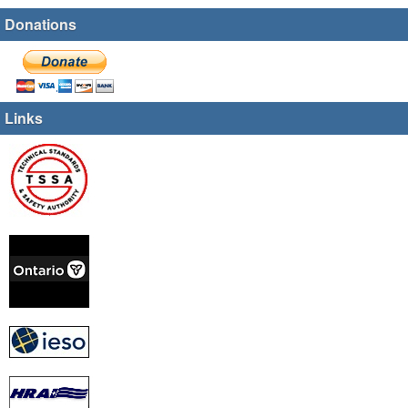
Donations
Links