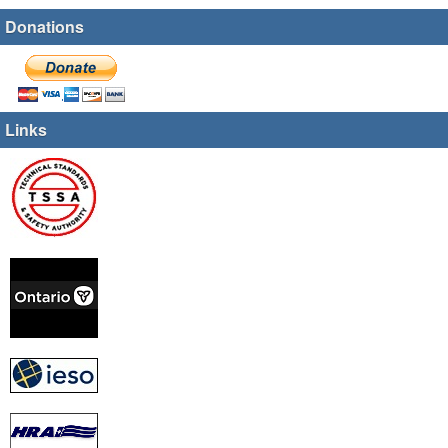
Donations
Links