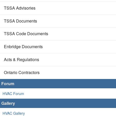
TSSA Advisories
TSSA Documents
TSSA Code Documents
Enbridge Documents
Acts & Regulations
Ontario Contractors
Forum
HVAC Forum
Gallery
HVAC Gallery