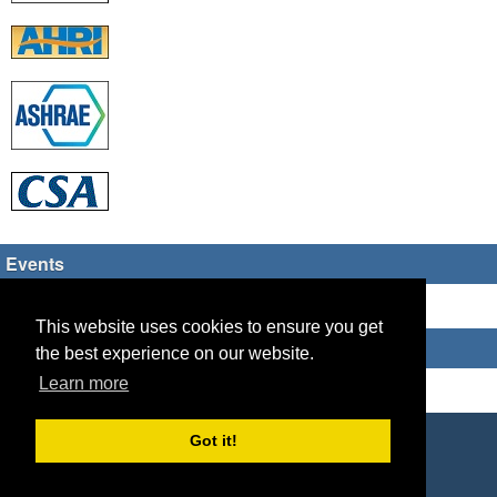
Events
There are no upcoming events
This website uses cookies to ensure you get
Who's Online
the best experience on our website.
Learn more
Guest Users: 10
Copyright © 2026 HVAC TECH GROUP
Got it!
Powered by
Geeklog
Created this page in 0.10 seconds