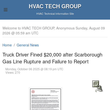
HVAC TECH GROUP
HVAC Technical Information Site
Welcome to HVAC TECH GROUP, Anonymous Sunday, August 09
2026 @ 05:59 am UTC
Home
General News
Truck Driver Fined $20,000 after Scarborough
Gas Line Rupture and Failure to Report
Monday, October 06 2025 @ 08:19 pm UTC
Views: 270