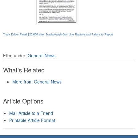
Truck Driver Fined $20,000 after Scarborough Gas Line Rupture and Failure to Report
Filed under:
General News
What's Related
More from General News
Article Options
Mail Article to a Friend
Printable Article Format