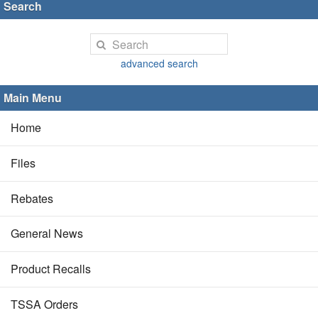
Search
advanced search
Main Menu
Home
Files
Rebates
General News
Product Recalls
TSSA Orders