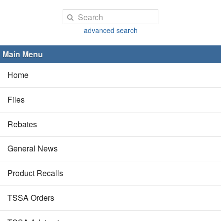
advanced search
Main Menu
Home
Files
Rebates
General News
Product Recalls
TSSA Orders