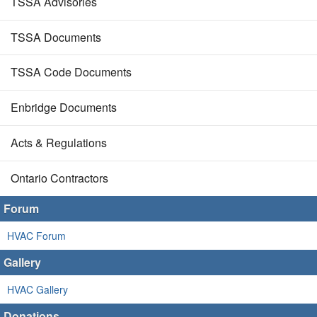
TSSA Advisories
TSSA Documents
TSSA Code Documents
Enbridge Documents
Acts & Regulations
Ontario Contractors
Forum
HVAC Forum
Gallery
HVAC Gallery
Donations