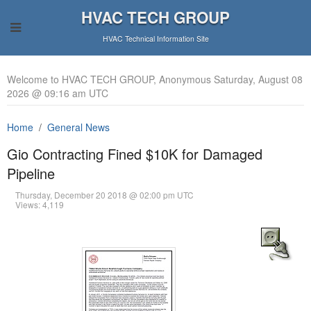
HVAC TECH GROUP
HVAC Technical Information Site
Welcome to HVAC TECH GROUP, Anonymous Saturday, August 08
2026 @ 09:16 am UTC
Home
General News
Gio Contracting Fined $10K for Damaged
Pipeline
Thursday, December 20 2018 @ 02:00 pm UTC
Views: 4,119