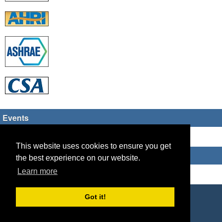
Events
There are no upcoming events
This website uses cookies to ensure you get
Who's Online
the best experience on our website.
Learn more
Guest Users: 6
Copyright © 2026 HVAC TECH GROUP
Got it!
Powered by
Geeklog
Created this page in 0.09 seconds