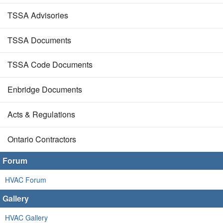
TSSA Advisories
TSSA Documents
TSSA Code Documents
Enbridge Documents
Acts & Regulations
Ontario Contractors
Forum
HVAC Forum
Gallery
HVAC Gallery