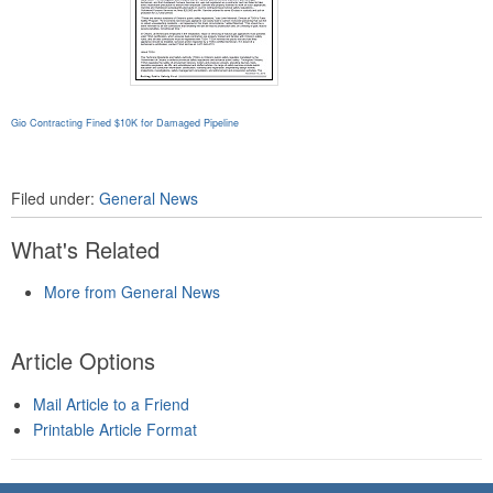
Gio Contracting Fined $10K for Damaged Pipeline
Filed under:
General News
What's Related
More from General News
Article Options
Mail Article to a Friend
Printable Article Format