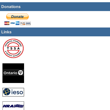
Donations
Links