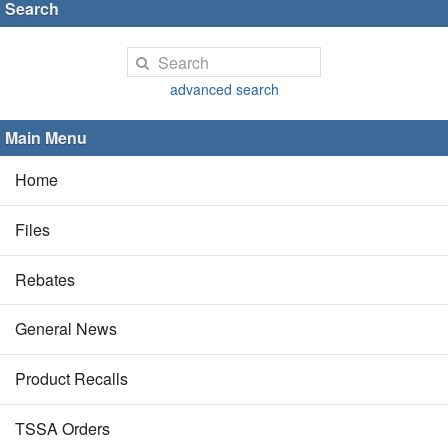
Search
advanced search
Main Menu
Home
Files
Rebates
General News
Product Recalls
TSSA Orders