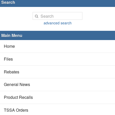
Search
advanced search
Main Menu
Home
Files
Rebates
General News
Product Recalls
TSSA Orders