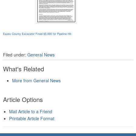
Essex County Excavator Fined $5,000 for Pipeline Hit
Filed under:
General News
What's Related
More from General News
Article Options
Mail Article to a Friend
Printable Article Format