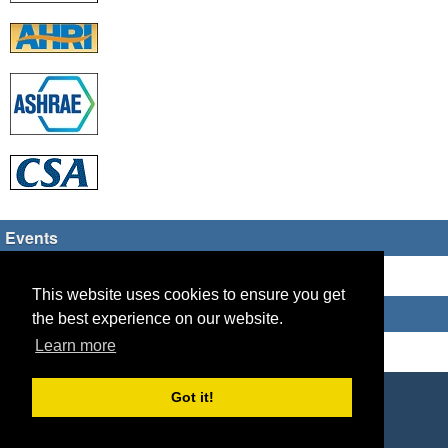
Events
There are no upcoming events
This website uses cookies to ensure you get
Who's Online
the best experience on our website.
Learn more
Guest Users: 8
Copyright © 2026 HVAC TECH GROUP
Got it!
Powered by
Geeklog
Created this page in 0.09 seconds