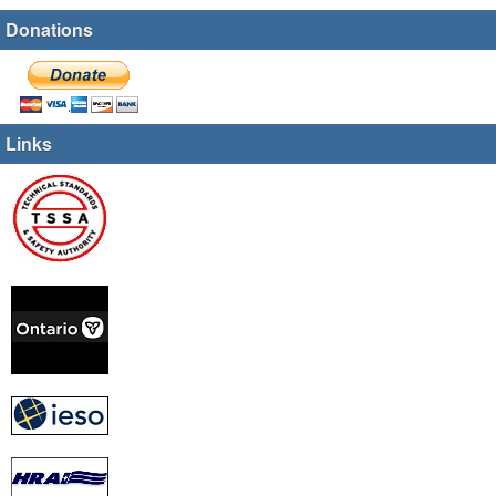
Donations
Links