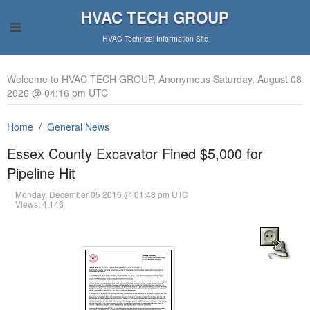
HVAC TECH GROUP
HVAC Technical Information Site
Welcome to HVAC TECH GROUP, Anonymous Saturday, August 08
2026 @ 04:16 pm UTC
Home
General News
Essex County Excavator Fined $5,000 for
Pipeline Hit
Monday, December 05 2016 @ 01:48 pm UTC
Views: 4,146