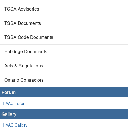
TSSA Advisories
TSSA Documents
TSSA Code Documents
Enbridge Documents
Acts & Regulations
Ontario Contractors
Forum
HVAC Forum
Gallery
HVAC Gallery