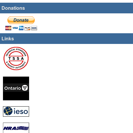
Donations
Links