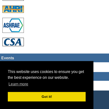
Events
There are no upcoming events
This website uses cookies to ensure you get
Who's Online
the best experience on our website.
Learn more
Guest Users: 1
Copyright © 2026 HVAC TECH GROUP
Got it!
Powered by
Geeklog
Created this page in 0.10 seconds