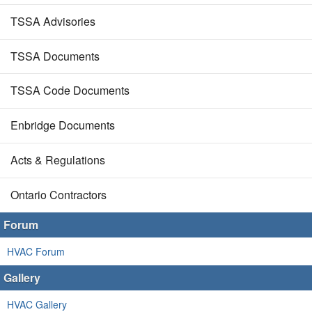
TSSA Advisories
TSSA Documents
TSSA Code Documents
Enbridge Documents
Acts & Regulations
Ontario Contractors
Forum
HVAC Forum
Gallery
HVAC Gallery