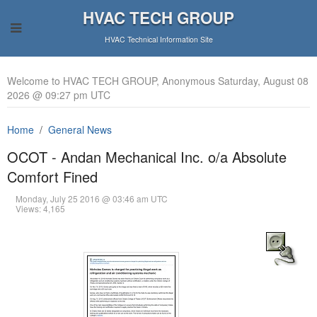
HVAC TECH GROUP
HVAC Technical Information Site
Welcome to HVAC TECH GROUP, Anonymous Saturday, August 08
2026 @ 09:27 pm UTC
Home
General News
OCOT - Andan Mechanical Inc. o/a Absolute
Comfort Fined
Monday, July 25 2016 @ 03:46 am UTC
Views: 4,165