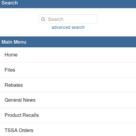
Search
advanced search
Main Menu
Home
Files
Rebates
General News
Product Recalls
TSSA Orders