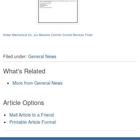
Andan Mechanical Inc. o/a Absolute Comfort Control Services Fined
Filed under:
General News
What's Related
More from General News
Article Options
Mail Article to a Friend
Printable Article Format