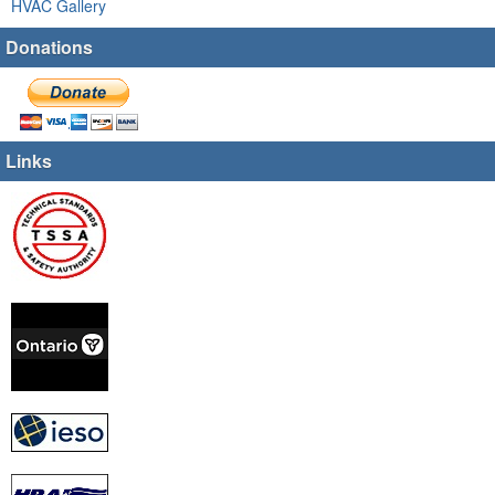
HVAC Gallery
Donations
Links