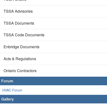
TSSA Advisories
TSSA Documents
TSSA Code Documents
Enbridge Documents
Acts & Regulations
Ontario Contractors
Forum
HVAC Forum
Gallery