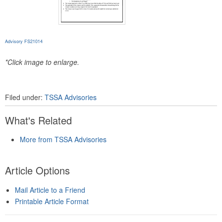
Advisory FS21014
*Click image to enlarge.
Filed under:
TSSA Advisories
What's Related
More from TSSA Advisories
Article Options
Mail Article to a Friend
Printable Article Format