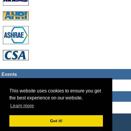
Events
There are no upcoming events
This website uses cookies to ensure you get
Who's Online
the best experience on our website.
Learn more
Guest Users: 2
Copyright © 2026 HVAC TECH GROUP
Got it!
Powered by
Geeklog