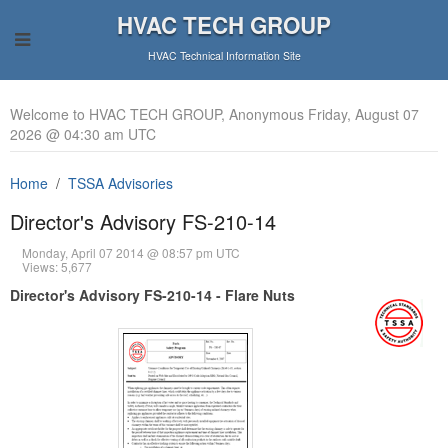
HVAC TECH GROUP
HVAC Technical Information Site
Welcome to HVAC TECH GROUP, Anonymous Friday, August 07
2026 @ 04:30 am UTC
Home
TSSA Advisories
Director's Advisory FS-210-14
Monday, April 07 2014 @ 08:57 pm UTC
Views: 5,677
Director's Advisory FS-210-14 - Flare Nuts