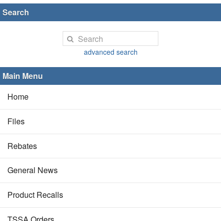
Search
advanced search
Main Menu
Home
Files
Rebates
General News
Product Recalls
TSSA Orders