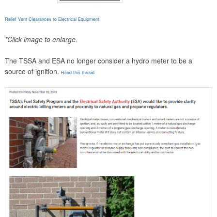
Relief Vent Clearances to Electrical Equipment
*Click image to enlarge.
The TSSA and ESA no longer consider a hydro meter to be a
source of ignition.
Read this thread