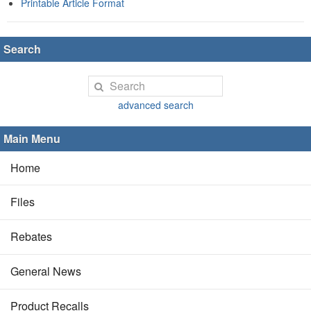
Printable Article Format
Search
advanced search
Main Menu
Home
Files
Rebates
General News
Product Recalls