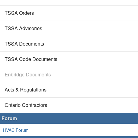
TSSA Orders
TSSA Advisories
TSSA Documents
TSSA Code Documents
Enbridge Documents
Acts & Regulations
Ontario Contractors
Forum
HVAC Forum