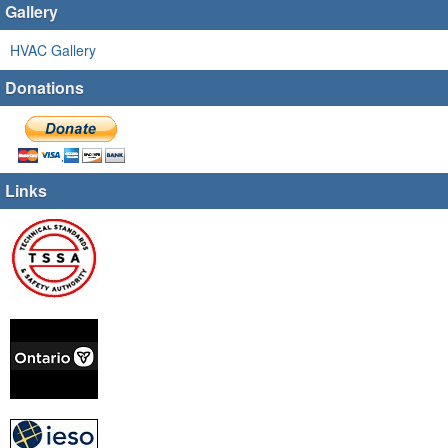
Gallery
HVAC Gallery
Donations
Links