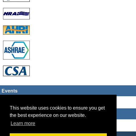
Events
There are no upcoming events
This website uses cookies to ensure you get
Who's Online
the best experience on our website.
Learn more
Guest Users: 3