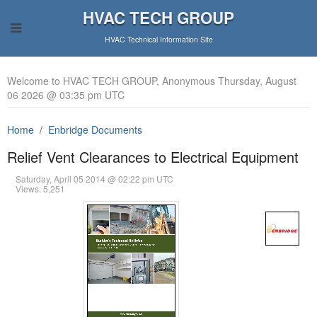
HVAC TECH GROUP
HVAC Technical Information Site
Welcome to HVAC TECH GROUP, Anonymous Thursday, August
06 2026 @ 03:35 pm UTC
Home
Enbridge Documents
Relief Vent Clearances to Electrical Equipment
Saturday, April 05 2014 @ 02:22 pm UTC
Views: 5,251