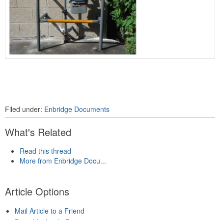
Filed under:
Enbridge Documents
What's Related
Read this thread
More from Enbridge Docu...
Article Options
Mail Article to a Friend