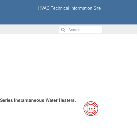
HVAC Technical Information Site
 Series Instantaneous Water Heaters.