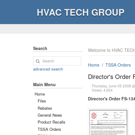
HVAC TECH GROUP
Search
Welcome to HVAC TECH
Home
TSSA Orders
advanced search
Director's Order
Main Menu
Thursday, June 05 2008 
Views: 4,654
Home
Director's Order FS-13
Files
Rebates
General News
Product Recalls
TSSA Orders