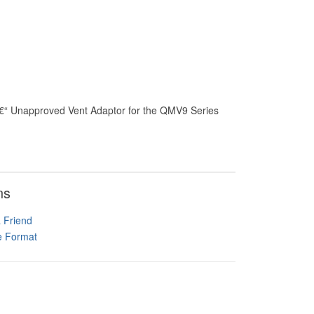
â€“ Unapproved Vent Adaptor for the QMV9 Series
ns
a Friend
le Format