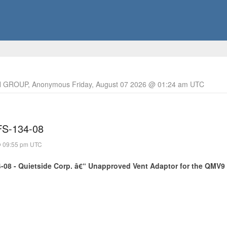
 GROUP, Anonymous Friday, August 07 2026 @ 01:24 am UTC
 FS-134-08
@ 09:55 pm UTC
4-08 - Quietside Corp. â€“ Unapproved Vent Adaptor for the QMV9