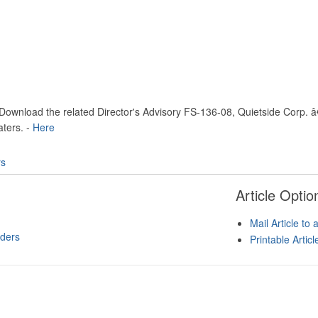
Download the related Director's Advisory FS-136-08, Quietside Corp. 
ters. -
Here
rs
Article Optio
Mail Article to 
ders
Printable Artic