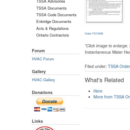
TSSA Advisories
TSSA Documents
TSSA Code Documents
Enbridge Documents
Acts & Regulations
Order FS13408
Ontario Contractors
*Click image to enlarge.
Forum
Instantaneous Water Hea
HVAC Forum
Filed under:
TSSA Orde
Gallery
What's Related
HVAC Gallery
Here
Donations
More from TSSA Or
Links