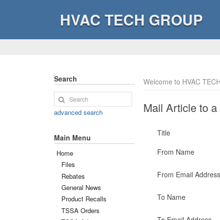
HVAC TECH GROUP
Search
Welcome to HVAC TECH
Mail Article to a
advanced search
Title
Main Menu
From Name
Home
Files
From Email Addres
Rebates
General News
To Name
Product Recalls
TSSA Orders
To Email Address