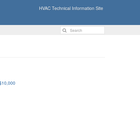
HVAC Technical Information Site
 $10,000