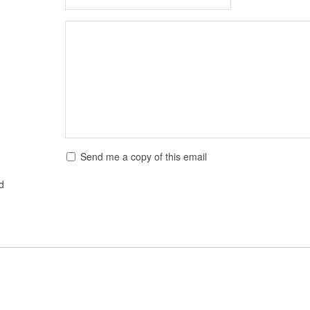
Send me a copy of this email
ed