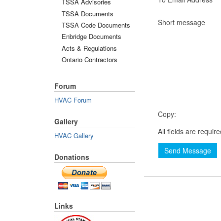
TSSA Advisories
TSSA Documents
Short message
TSSA Code Documents
Enbridge Documents
Acts & Regulations
Ontario Contractors
Forum
HVAC Forum
Copy:
Gallery
All fields are requir
HVAC Gallery
Send Message
Donations
Links