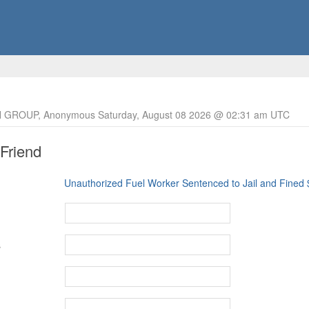
 GROUP, Anonymous Saturday, August 08 2026 @ 02:31 am UTC
 Friend
Unauthorized Fuel Worker Sentenced to Jail and Fined
s