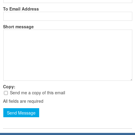
To Email Address
Short message
Copy:
Send me a copy of this email
All fields are required
Send Message