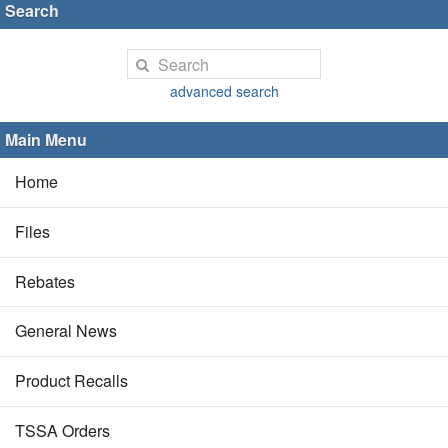
Search
advanced search
Main Menu
Home
Files
Rebates
General News
Product Recalls
TSSA Orders