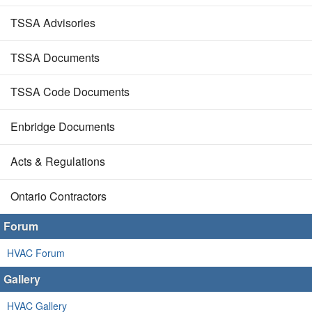
TSSA Advisories
TSSA Documents
TSSA Code Documents
Enbridge Documents
Acts & Regulations
Ontario Contractors
Forum
HVAC Forum
Gallery
HVAC Gallery