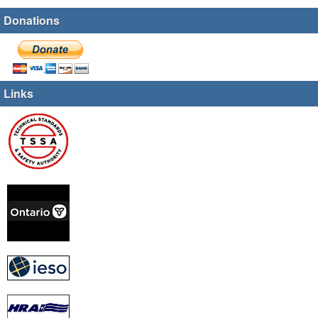
Donations
Links