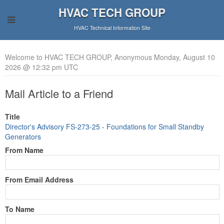
HVAC TECH GROUP
HVAC Technical Information Site
Welcome to HVAC TECH GROUP, Anonymous Monday, August 10
2026 @ 12:32 pm UTC
Mail Article to a Friend
Title
Director's Advisory FS-273-25 - Foundations for Small Standby
Generators
From Name
From Email Address
To Name