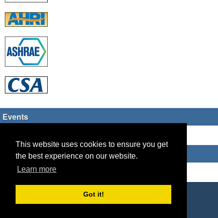
Events
There are no upcoming events
This website uses cookies to ensure you get
Who's Online
the best experience on our website.
Learn more
Guest Users: 3
Copyright © 2026 HVAC TECH GROUP
Got it!
Powered by
Geeklog
Created this page in 0.08 seconds