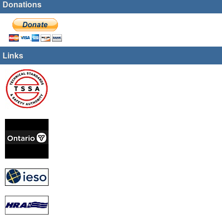
Donations
Links