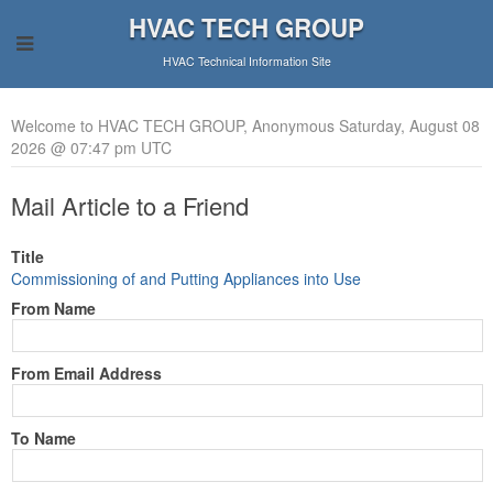
HVAC TECH GROUP
HVAC Technical Information Site
Welcome to HVAC TECH GROUP, Anonymous Saturday, August 08
2026 @ 07:47 pm UTC
Mail Article to a Friend
Title
Commissioning of and Putting Appliances into Use
From Name
From Email Address
To Name