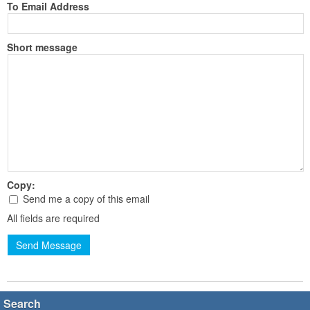
To Email Address
Short message
Copy:
Send me a copy of this email
All fields are required
Send Message
Search