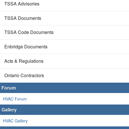
TSSA Advisories
TSSA Documents
TSSA Code Documents
Enbridge Documents
Acts & Regulations
Ontario Contractors
Forum
HVAC Forum
Gallery
HVAC Gallery