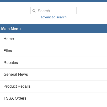
advanced search
Main Menu
Home
Files
Rebates
General News
Product Recalls
TSSA Orders