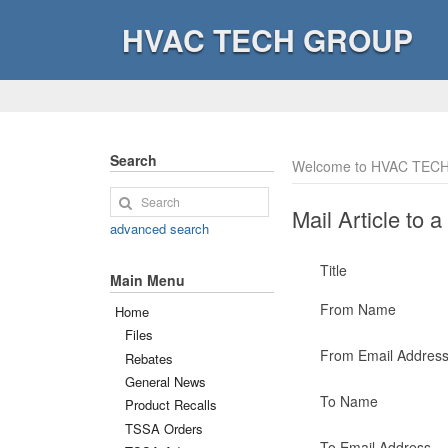
HVAC TECH GROUP
Search
Welcome to HVAC TECH
Mail Article to a
advanced search
Title
Main Menu
From Name
Home
Files
From Email Addres
Rebates
General News
To Name
Product Recalls
TSSA Orders
To Email Address