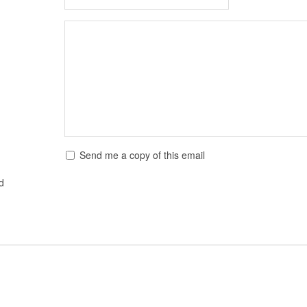
Send me a copy of this email
ed