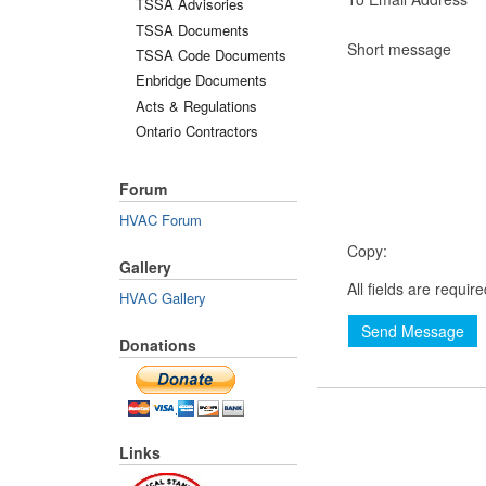
TSSA Advisories
TSSA Documents
Short message
TSSA Code Documents
Enbridge Documents
Acts & Regulations
Ontario Contractors
Forum
HVAC Forum
Copy:
Gallery
All fields are requir
HVAC Gallery
Send Message
Donations
Links