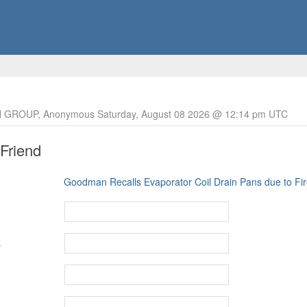
 GROUP, Anonymous Saturday, August 08 2026 @ 12:14 pm UTC
 Friend
Goodman Recalls Evaporator Coil Drain Pans due to Fi
s