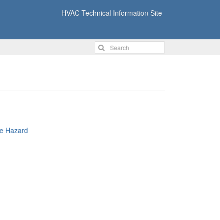
HVAC Technical Information Site
re Hazard