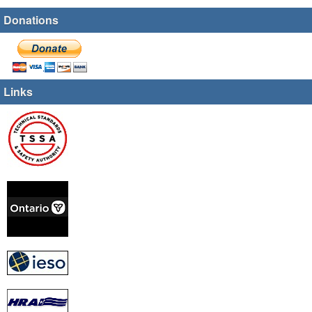
Donations
Links