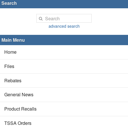
Search
advanced search
Main Menu
Home
Files
Rebates
General News
Product Recalls
TSSA Orders