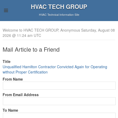
HVAC TECH GROUP
HVAC Technical Information Site
Welcome to HVAC TECH GROUP, Anonymous Saturday, August 08
2026 @ 11:24 am UTC
Mail Article to a Friend
Title
Unqualified Hamilton Contractor Convicted Again for Operating
without Proper Certification
From Name
From Email Address
To Name