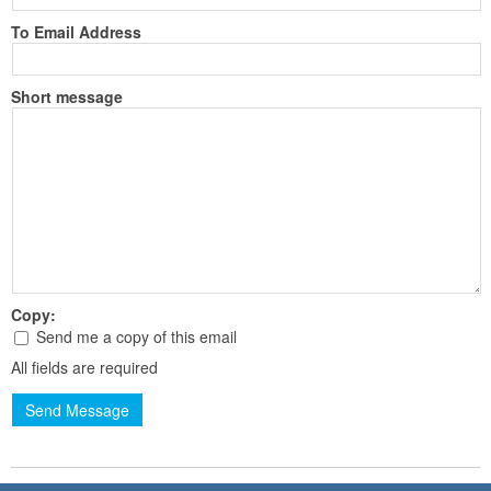
To Email Address
Short message
Copy:
Send me a copy of this email
All fields are required
Send Message