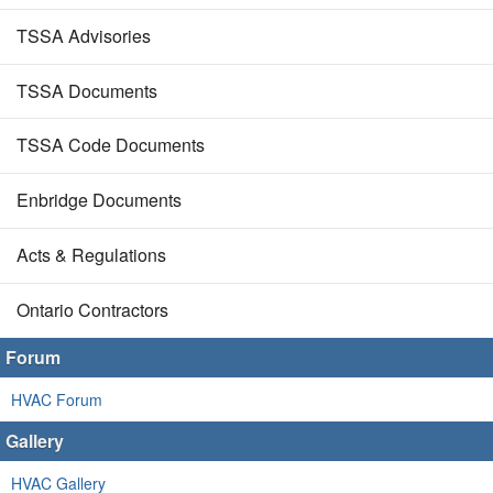
TSSA Advisories
TSSA Documents
TSSA Code Documents
Enbridge Documents
Acts & Regulations
Ontario Contractors
Forum
HVAC Forum
Gallery
HVAC Gallery