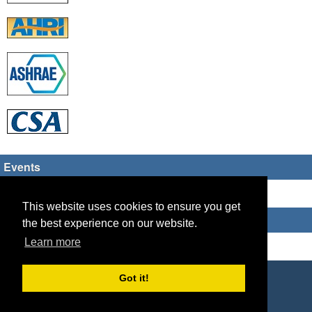
Events
There are no upcoming events
This website uses cookies to ensure you get
Who's Online
the best experience on our website.
Learn more
Guest Users: 30
Copyright © 2026 HVAC TECH GROUP
Got it!
Powered by
Geeklog
Created this page in 0.07 seconds