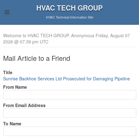
HVAC TECH GROUP
HVAC Technical Information Site
Welcome to HVAC TECH GROUP, Anonymous Friday, August 07
2026 @ 07:39 pm UTC
Mail Article to a Friend
Title
Sunrise Backhoe Services Ltd Prosecuted for Damaging Pipeline
From Name
From Email Address
To Name