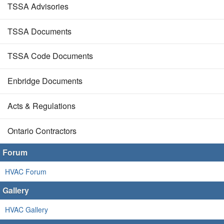
TSSA Advisories
TSSA Documents
TSSA Code Documents
Enbridge Documents
Acts & Regulations
Ontario Contractors
Forum
HVAC Forum
Gallery
HVAC Gallery