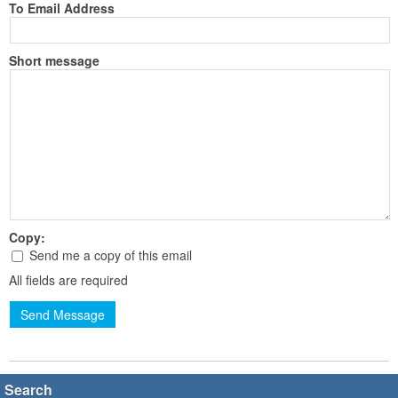
To Email Address
Short message
Copy:
Send me a copy of this email
All fields are required
Send Message
Search