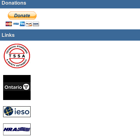
Donations
Links