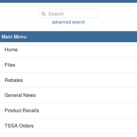
advanced search
Main Menu
Home
Files
Rebates
General News
Product Recalls
TSSA Orders