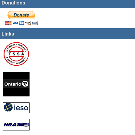
Donations
Links