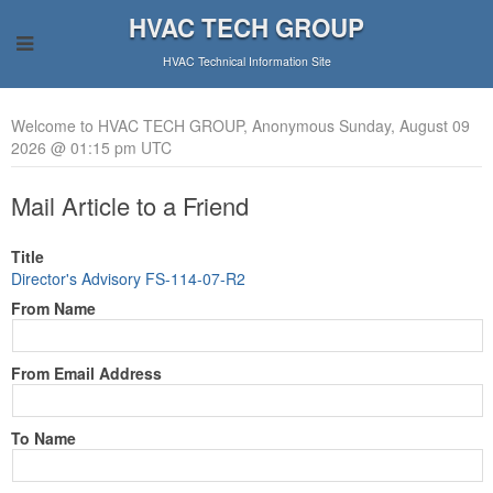
HVAC TECH GROUP
HVAC Technical Information Site
Welcome to HVAC TECH GROUP, Anonymous Sunday, August 09
2026 @ 01:15 pm UTC
Mail Article to a Friend
Title
Director's Advisory FS-114-07-R2
From Name
From Email Address
To Name