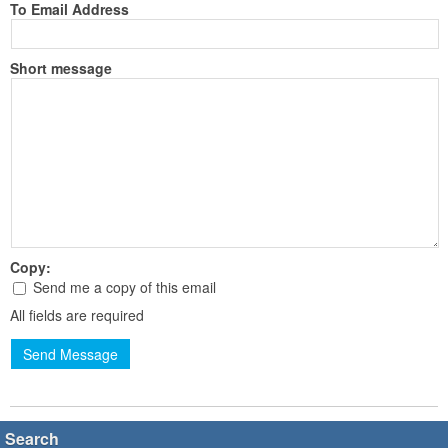
To Email Address
Short message
Copy:
Send me a copy of this email
All fields are required
Send Message
Search