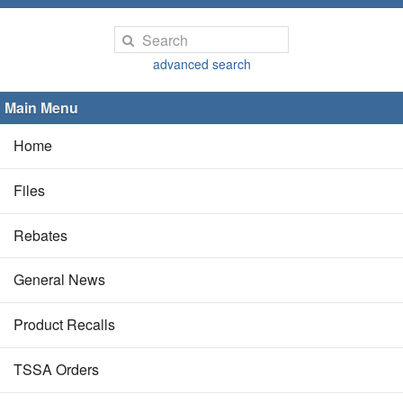
advanced search
Main Menu
Home
Files
Rebates
General News
Product Recalls
TSSA Orders