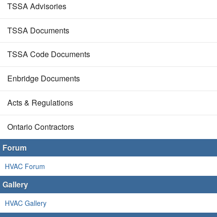
TSSA Advisories
TSSA Documents
TSSA Code Documents
Enbridge Documents
Acts & Regulations
Ontario Contractors
Forum
HVAC Forum
Gallery
HVAC Gallery