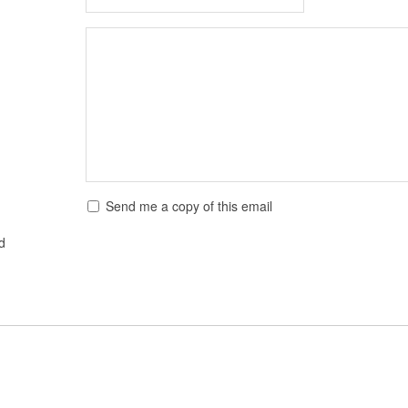
Send me a copy of this email
ed