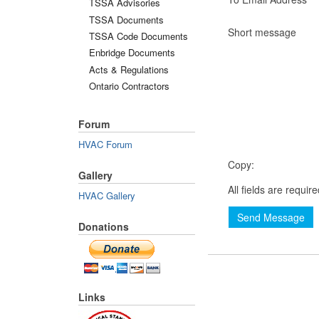
TSSA Advisories
TSSA Documents
Short message
TSSA Code Documents
Enbridge Documents
Acts & Regulations
Ontario Contractors
Forum
HVAC Forum
Copy:
Gallery
All fields are requir
HVAC Gallery
Send Message
Donations
Links