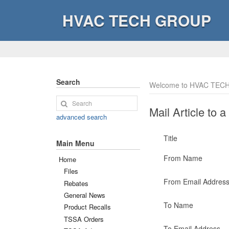
HVAC TECH GROUP
Search
Welcome to HVAC TECH
Mail Article to a
advanced search
Title
Main Menu
From Name
Home
Files
From Email Addres
Rebates
General News
To Name
Product Recalls
TSSA Orders
To Email Address