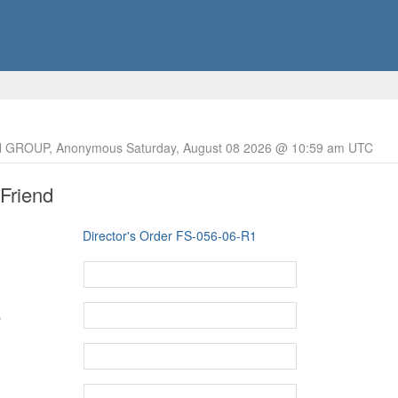
 GROUP, Anonymous Saturday, August 08 2026 @ 10:59 am UTC
 Friend
Director's Order FS-056-06-R1
s