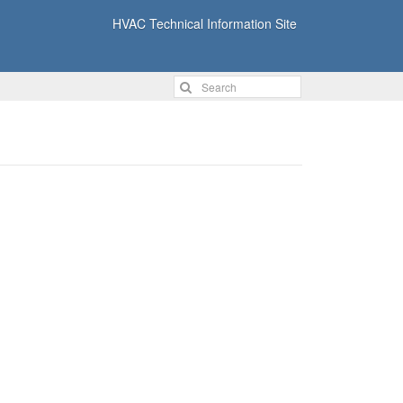
HVAC Technical Information Site