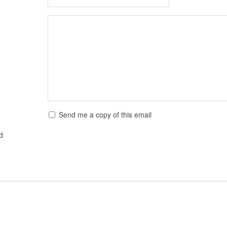
Send me a copy of this email
ed