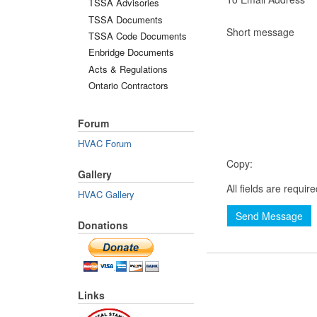
TSSA Advisories
TSSA Documents
Short message
TSSA Code Documents
Enbridge Documents
Acts & Regulations
Ontario Contractors
Forum
HVAC Forum
Copy:
Gallery
All fields are requir
HVAC Gallery
Send Message
Donations
Links