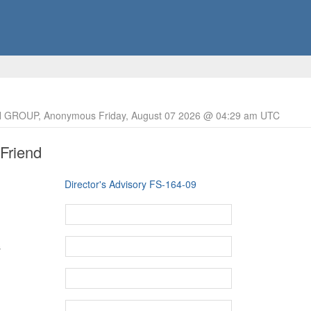
 GROUP, Anonymous Friday, August 07 2026 @ 04:29 am UTC
 Friend
Director's Advisory FS-164-09
s