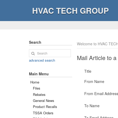
HVAC TECH GROUP
Search
Welcome to HVAC TECH
Mail Article to a
advanced search
Title
Main Menu
From Name
Home
Files
From Email Addres
Rebates
General News
To Name
Product Recalls
TSSA Orders
To Email Address