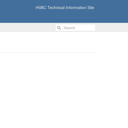
HVAC Technical Information Site