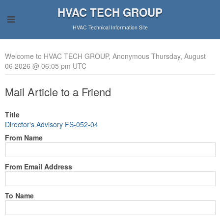
HVAC TECH GROUP
HVAC Technical Information Site
Welcome to HVAC TECH GROUP, Anonymous Thursday, August
06 2026 @ 06:05 pm UTC
Mail Article to a Friend
Title
Director's Advisory FS-052-04
From Name
From Email Address
To Name