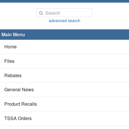
advanced search
Main Menu
Home
Files
Rebates
General News
Product Recalls
TSSA Orders