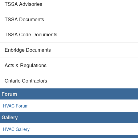
TSSA Advisories
TSSA Documents
TSSA Code Documents
Enbridge Documents
Acts & Regulations
Ontario Contractors
Forum
HVAC Forum
Gallery
HVAC Gallery