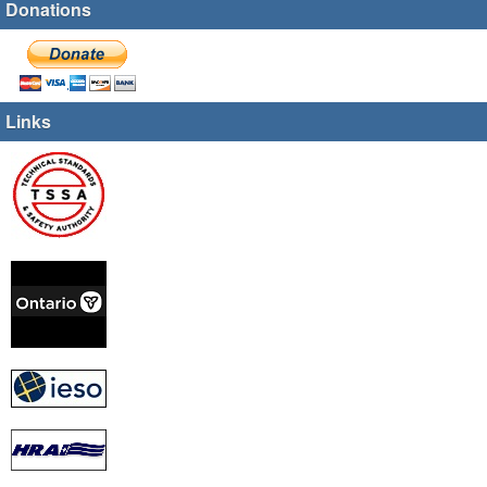
Donations
Links