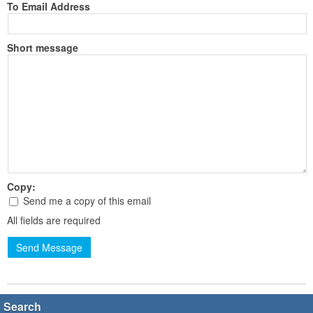
To Email Address
Short message
Copy:
Send me a copy of this email
All fields are required
Send Message
Search