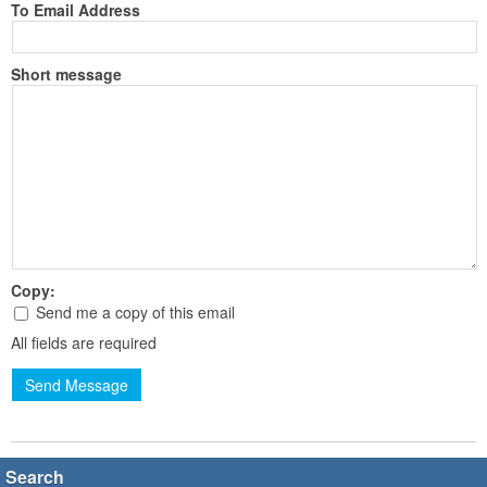
To Email Address
Short message
Copy:
Send me a copy of this email
All fields are required
Send Message
Search