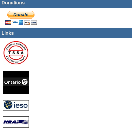
Donations
Links