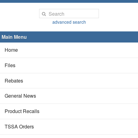
advanced search
Main Menu
Home
Files
Rebates
General News
Product Recalls
TSSA Orders