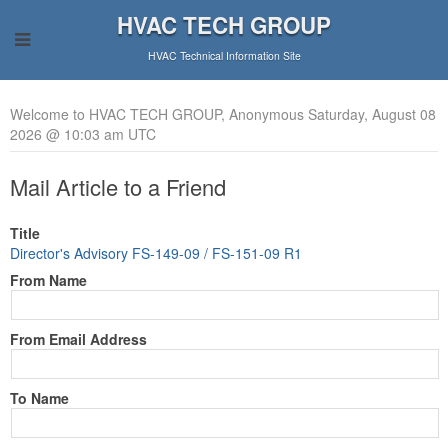
HVAC TECH GROUP
HVAC Technical Information Site
Welcome to HVAC TECH GROUP, Anonymous Saturday, August 08
2026 @ 10:03 am UTC
Mail Article to a Friend
Title
Director's Advisory FS-149-09 / FS-151-09 R1
From Name
From Email Address
To Name