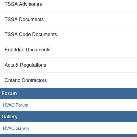
TSSA Advisories
TSSA Documents
TSSA Code Documents
Enbridge Documents
Acts & Regulations
Ontario Contractors
Forum
HVAC Forum
Gallery
HVAC Gallery