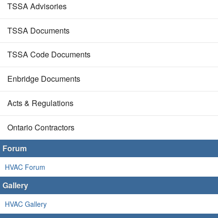
TSSA Advisories
TSSA Documents
TSSA Code Documents
Enbridge Documents
Acts & Regulations
Ontario Contractors
Forum
HVAC Forum
Gallery
HVAC Gallery