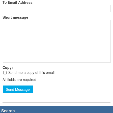
To Email Address
Short message
Copy:
Send me a copy of this email
All fields are required
Send Message
Search