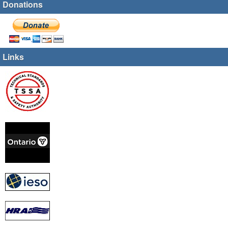
Donations
Links