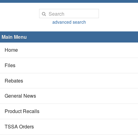
advanced search
Main Menu
Home
Files
Rebates
General News
Product Recalls
TSSA Orders