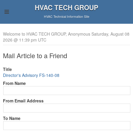
HVAC TECH GROUP
HVAC Technical Information Site
Welcome to HVAC TECH GROUP, Anonymous Saturday, August 08
2026 @ 11:39 pm UTC
Mail Article to a Friend
Title
Director's Advisory FS-140-08
From Name
From Email Address
To Name