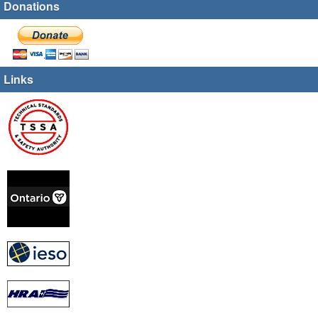
Donations
Links