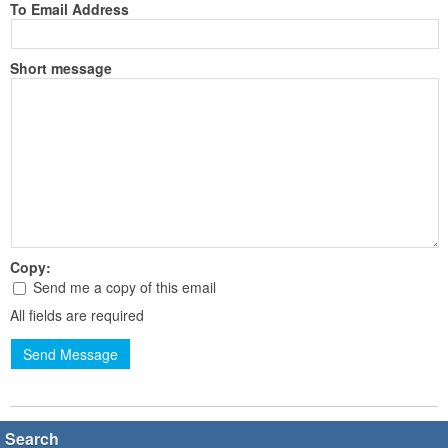
To Email Address
Short message
Copy:
Send me a copy of this email
All fields are required
Send Message
Search