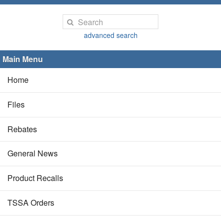
advanced search
Main Menu
Home
Files
Rebates
General News
Product Recalls
TSSA Orders