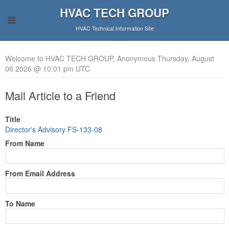
HVAC TECH GROUP
HVAC Technical Information Site
Welcome to HVAC TECH GROUP, Anonymous Thursday, August
06 2026 @ 10:01 pm UTC
Mail Article to a Friend
Title
Director's Advisory FS-133-08
From Name
From Email Address
To Name