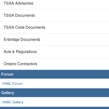
TSSA Advisories
TSSA Documents
TSSA Code Documents
Enbridge Documents
Acts & Regulations
Ontario Contractors
Forum
HVAC Forum
Gallery
HVAC Gallery