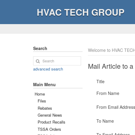
HVAC TECH GROUP
Search
Welcome to HVAC TECH
Mail Article to a
advanced search
Title
Main Menu
From Name
Home
Files
From Email Addres
Rebates
General News
To Name
Product Recalls
TSSA Orders
To Email Address