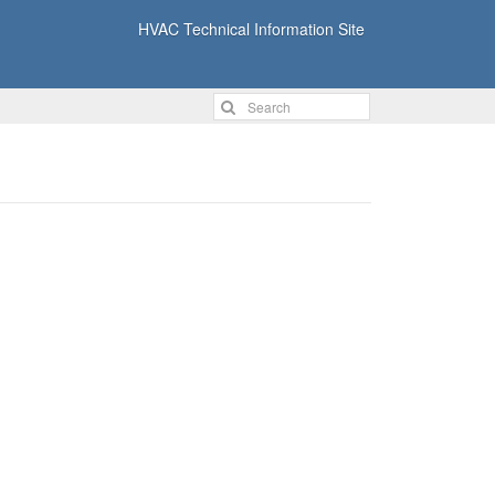
HVAC Technical Information Site