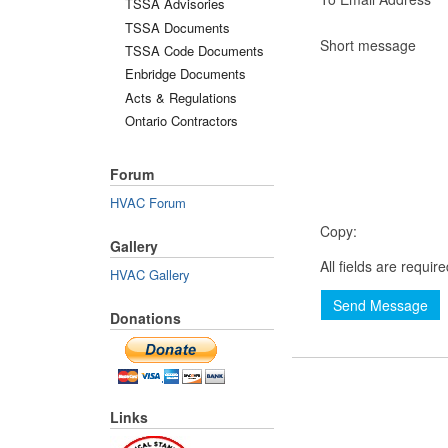
TSSA Advisories
TSSA Documents
Short message
TSSA Code Documents
Enbridge Documents
Acts & Regulations
Ontario Contractors
Forum
HVAC Forum
Copy:
Gallery
All fields are requir
HVAC Gallery
Send Message
Donations
Links