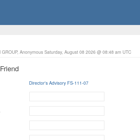
 GROUP, Anonymous Saturday, August 08 2026 @ 08:48 am UTC
 Friend
Director's Advisory FS-111-07
s