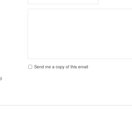
Send me a copy of this email
ed