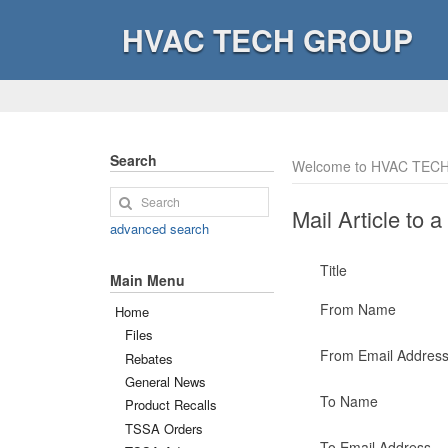
HVAC TECH GROUP
Search
Welcome to HVAC TECH
Mail Article to a
advanced search
Title
Main Menu
From Name
Home
Files
From Email Addres
Rebates
General News
To Name
Product Recalls
TSSA Orders
To Email Address