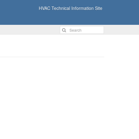
HVAC Technical Information Site