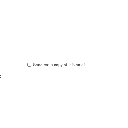
Send me a copy of this email
ed