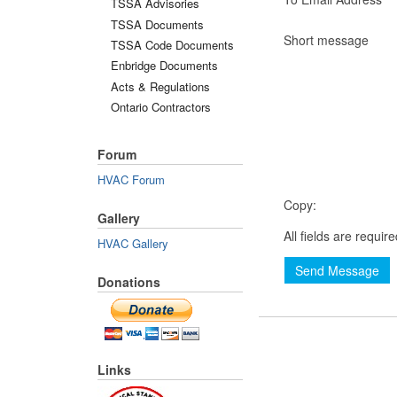
TSSA Advisories
TSSA Documents
Short message
TSSA Code Documents
Enbridge Documents
Acts & Regulations
Ontario Contractors
Forum
HVAC Forum
Copy:
Gallery
All fields are requir
HVAC Gallery
Send Message
Donations
Links