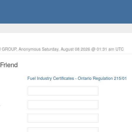
 GROUP, Anonymous Saturday, August 08 2026 @ 01:31 am UTC
 Friend
Fuel Industry Certificates - Ontario Regulation 215/01
s