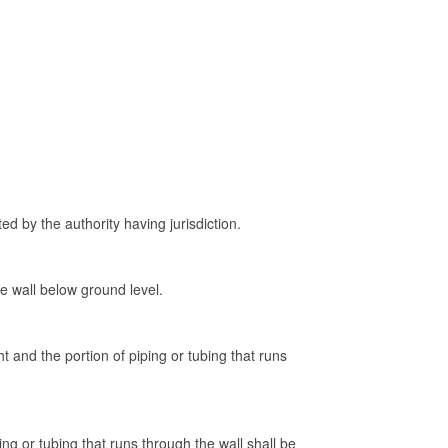
ed by the authority having jurisdiction.
e wall below ground level.
t and the portion of piping or tubing that runs
ng or tubing that runs through the wall shall be