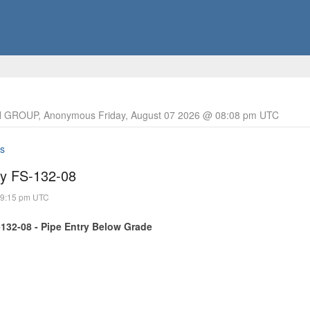
 GROUP, Anonymous Friday, August 07 2026 @ 08:08 pm UTC
s
ry FS-132-08
09:15 pm UTC
-132-08 - Pipe Entry Below Grade