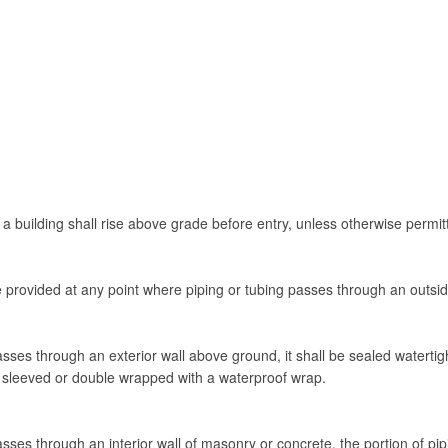
 a building shall rise above grade before entry, unless otherwise permitt
be provided at any point where piping or tubing passes through an outsid
ses through an exterior wall above ground, it shall be sealed watertigh
e sleeved or double wrapped with a waterproof wrap.
ses through an interior wall of masonry or concrete, the portion of pipi