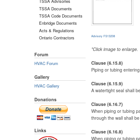
TSSA Advisories
TSSA Documents
TSSA Code Documents
Enbridge Documents
Acts & Regulations
Advisory FS13208
Ontario Contractors
*Click image to enlarge.
Forum
Clause (6.15.8)
HVAC Forum
Piping or tubing entering
Gallery
Clause (6.15.9)
HVAC Gallery
A watertight seal shall 
Donations
Clause (6.16.7)
When piping or tubing pas
through the wall shall b
Links
Clause (6.16.8)
When piping or tubing pas