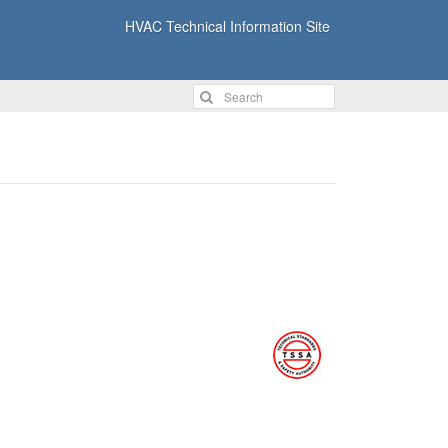
HVAC Technical Information Site