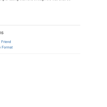
ns
a Friend
le Format