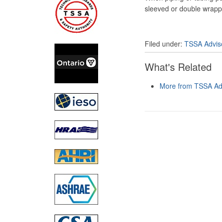
sleeved or double wrapp
Filed under:
TSSA Advis
What's Related
More from TSSA Adv