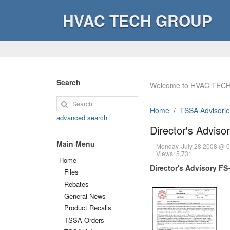
HVAC TECH GROUP
Search
Welcome to HVAC TECH
Home
TSSA Advisorie
advanced search
Director's Adviso
Main Menu
Monday, July 28 2008 @ 
Views: 5,731
Home
Director's Advisory FS
Files
Rebates
General News
Product Recalls
TSSA Orders