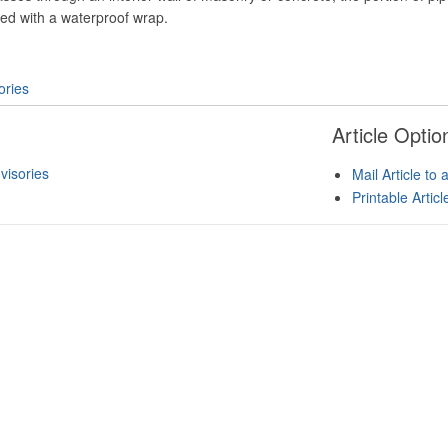
ed with a waterproof wrap.
ories
Article Optio
isories
Mail Article to 
Printable Artic